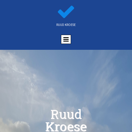

RUUD KROESE
Ruud
Kroese