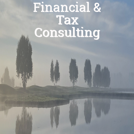
Financial &
Tax
Consulting